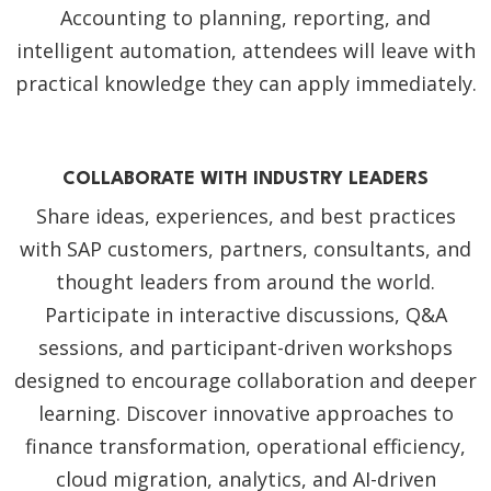
Accounting to planning, reporting, and
intelligent automation, attendees will leave with
practical knowledge they can apply immediately.
COLLABORATE WITH INDUSTRY LEADERS
Share ideas, experiences, and best practices
with SAP customers, partners, consultants, and
thought leaders from around the world.
Participate in interactive discussions, Q&A
sessions, and participant-driven workshops
designed to encourage collaboration and deeper
learning. Discover innovative approaches to
finance transformation, operational efficiency,
cloud migration, analytics, and AI-driven