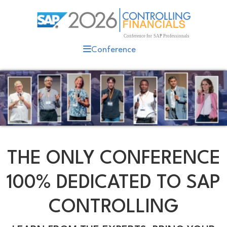
Conference
THE ONLY CONFERENCE
100% DEDICATED TO SAP
CONTROLLING