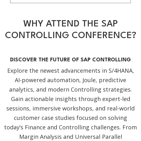
WHY ATTEND THE SAP
CONTROLLING CONFERENCE?
DISCOVER THE FUTURE OF SAP CONTROLLING
Explore the newest advancements in S/4HANA,
AI-powered automation, Joule, predictive
analytics, and modern Controlling strategies.
Gain actionable insights through expert-led
sessions, immersive workshops, and real-world
customer case studies focused on solving
today’s Finance and Controlling challenges. From
Margin Analysis and Universal Parallel