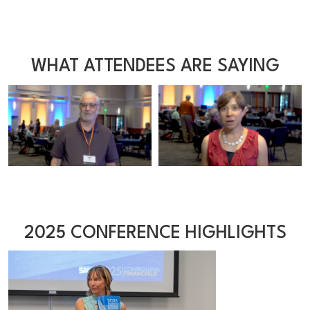
WHAT ATTENDEES ARE SAYING
2025 CONFERENCE HIGHLIGHTS