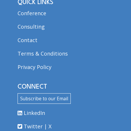
QUICK LINKS
Conference
Consulting
Contact
Terms & Conditions
Privacy Policy
CONNECT
Subscribe to our Email
LinkedIn
Twitter | X