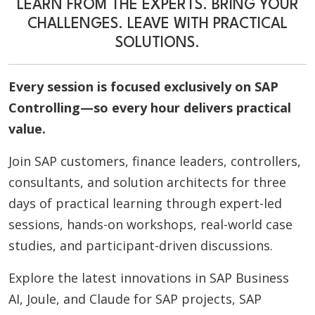
LEARN FROM THE EXPERTS. BRING YOUR
CHALLENGES. LEAVE WITH PRACTICAL
SOLUTIONS.
Every session is focused exclusively on SAP
Controlling—so every hour delivers practical
value.
Join SAP customers, finance leaders, controllers,
consultants, and solution architects for three
days of practical learning through expert-led
sessions, hands-on workshops, real-world case
studies, and participant-driven discussions.
Explore the latest innovations in SAP Business
AI, Joule, and Claude for SAP projects, SAP