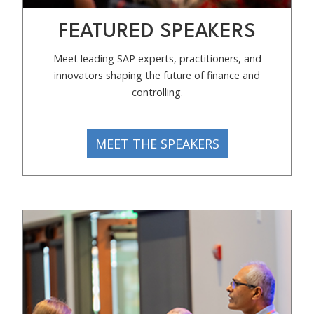
FEATURED SPEAKERS
Meet leading SAP experts, practitioners, and
innovators shaping the future of finance and
controlling.
MEET THE SPEAKERS