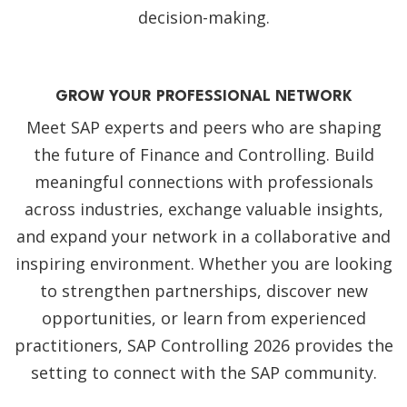
decision-making.
GROW YOUR PROFESSIONAL NETWORK
Meet SAP experts and peers who are shaping
the future of Finance and Controlling. Build
meaningful connections with professionals
across industries, exchange valuable insights,
and expand your network in a collaborative and
inspiring environment. Whether you are looking
to strengthen partnerships, discover new
opportunities, or learn from experienced
practitioners, SAP Controlling 2026 provides the
setting to connect with the SAP community.