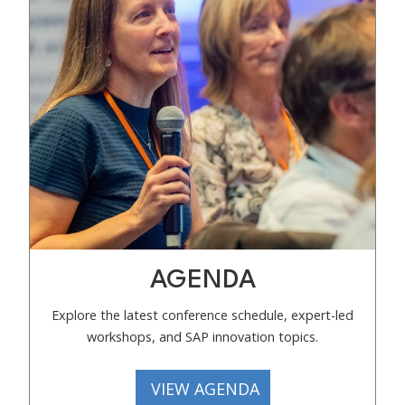
AGENDA
Explore the latest conference schedule, expert-led
workshops, and SAP innovation topics.
VIEW AGENDA