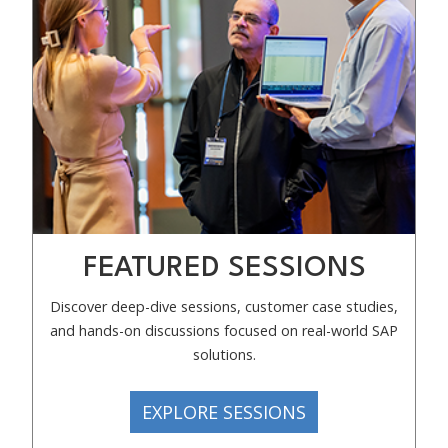
FEATURED SESSIONS
Discover deep-dive sessions, customer case studies,
and hands-on discussions focused on real-world SAP
solutions.
EXPLORE SESSIONS