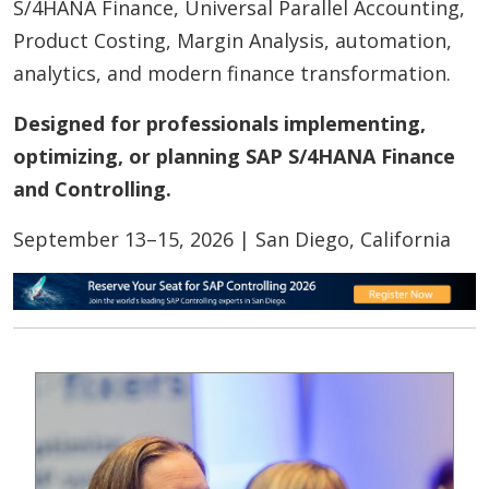
S/4HANA Finance, Universal Parallel Accounting,
Product Costing, Margin Analysis, automation,
analytics, and modern finance transformation.
Designed for professionals implementing,
optimizing, or planning SAP S/4HANA Finance
and Controlling.
September 13–15, 2026 | San Diego, California