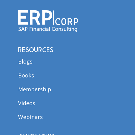
RESOURCES
Blogs
Books
Membership
Videos
Webinars