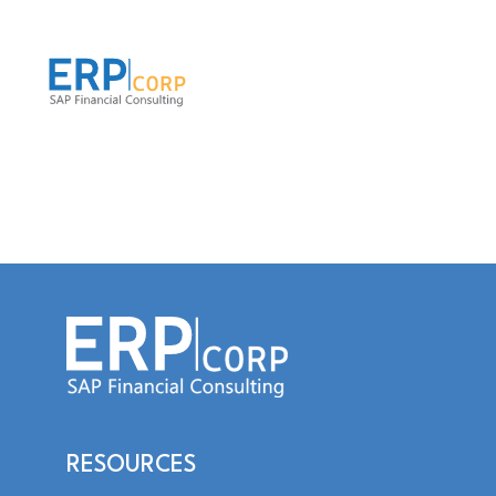
RESOURCES