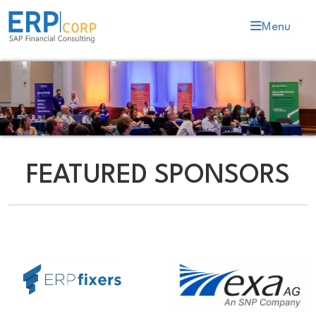
Menu
FEATURED SPONSORS