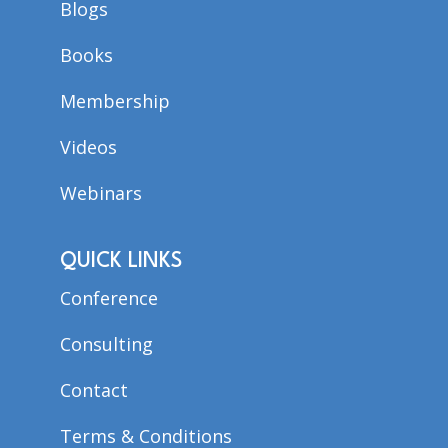
Blogs
Books
Membership
Videos
Webinars
QUICK LINKS
Conference
Consulting
Contact
Terms & Conditions