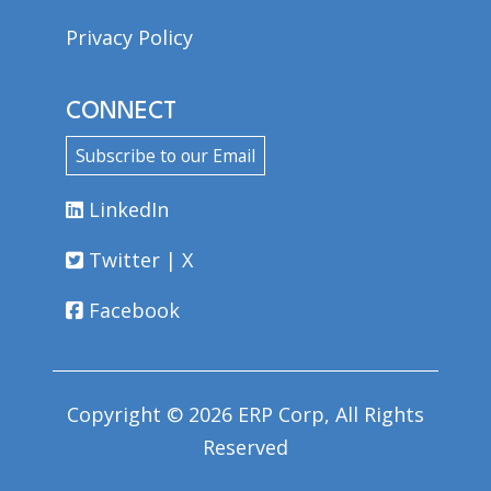
Privacy Policy
CONNECT
Subscribe to our Email
LinkedIn
Twitter | X
Facebook
Copyright © 2026 ERP Corp, All Rights
Reserved