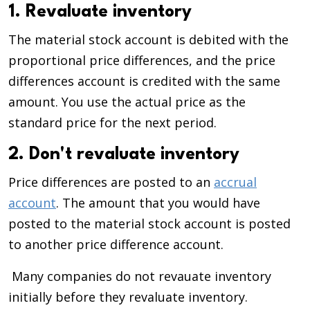
1. Revaluate inventory
The material stock account is debited with the
proportional price differences, and the price
differences account is credited with the same
amount. You use the actual price as the
standard price for the next period.
2. Don't revaluate inventory
Price differences are posted to an
accrual
account
. The amount that you would have
posted to the material stock account is posted
to another price difference account.
Many companies do not revauate inventory
initially before they revaluate inventory.