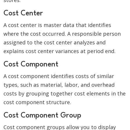
stores.
Cost Center
A cost center is master data that identifies
where the cost occurred. A responsible person
assigned to the cost center analyzes and
explains cost center variances at period end.
Cost Component
A cost component identifies costs of similar
types, such as material, labor, and overhead
costs by grouping together cost elements in the
cost component structure.
Cost Component Group
Cost component groups allow you to display