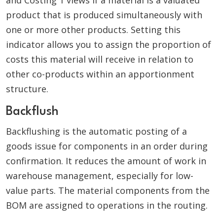
and Costing 1 views if a material is a valuated
product that is produced simultaneously with
one or more other products. Setting this
indicator allows you to assign the proportion of
costs this material will receive in relation to
other co-products within an apportionment
structure.
Backflush
Backflushing is the automatic posting of a
goods issue for components in an order during
confirmation. It reduces the amount of work in
warehouse management, especially for low-
value parts. The material components from the
BOM are assigned to operations in the routing.