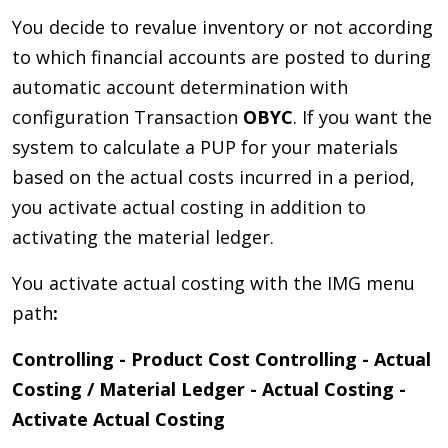
You decide to revalue inventory or not according
to which financial accounts are posted to during
automatic account determination with
configuration Transaction
OBYC
. If you want the
system to calculate a PUP for your materials
based on the actual costs incurred in a period,
you activate actual costing in addition to
activating the material ledger.
You activate actual costing with the IMG menu
path
:
Controlling - Product Cost Controlling - Actual
Costing / Material Ledger - Actual Costing -
Activate Actual Costing