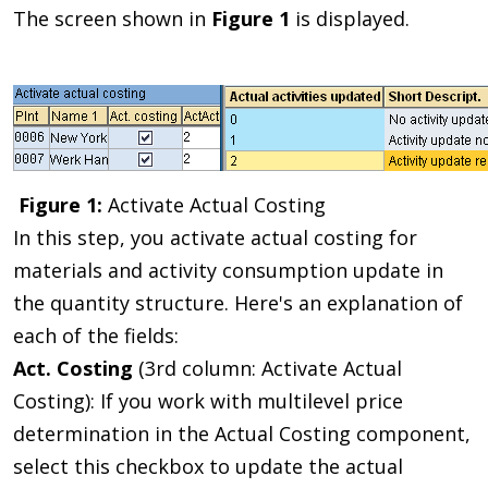
The screen shown in
Figure 1
is displayed.
Figure 1:
Activate Actual Costing
In this step, you activate actual costing for
materials and activity consumption update in
the quantity structure. Here's an explanation of
each of the fields:
Act. Costing
(3rd column: Activate Actual
Costing): If you work with multilevel price
determination in the Actual Costing component,
select this checkbox to update the actual