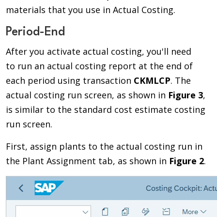
materials that you use in Actual Costing.
Period-End
After you activate actual costing, you'll need
to run an actual costing report at the end of
each period using transaction
CKMLCP
. The
actual costing run screen, as shown in
Figure 3
,
is similar to the standard cost estimate costing
run screen.
First, assign plants to the actual costing run in
the Plant Assignment tab, as shown in
Figure 2
.