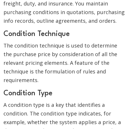
freight, duty, and insurance. You maintain
purchasing conditions in quotations, purchasing
info records, outline agreements, and orders.
Condition Technique
The condition technique is used to determine
the purchase price by consideration of all the
relevant pricing elements. A feature of the
technique is the formulation of rules and
requirements.
Condition Type
A condition type is a key that identifies a
condition. The condition type indicates, for
example, whether the system applies a price, a