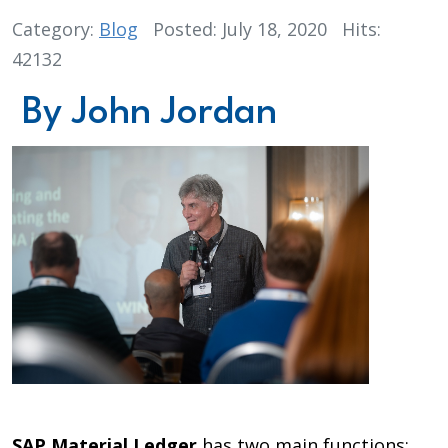
Category:
Blog
Posted: July 18, 2020
Hits:
42132
By John Jordan
SAP Material Ledger
has two main functions: