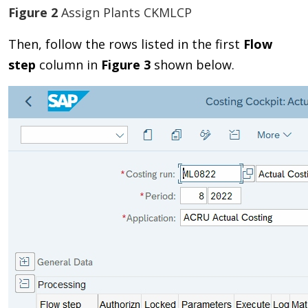
Figure 2
Assign Plants CKMLCP
Then, follow the rows listed in the first
Flow
step
column in
Figure 3
shown below.