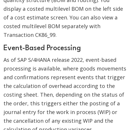
quantity structure (BOM and routing). You
display a costed multilevel BOM on the left side
of a cost estimate screen. You can also view a
costed multilevel BOM separately with
Transaction CK86_99.
Event-Based Processing
As of SAP S/4HANA release 2022, event-based
processing is available, where goods movements
and confirmations represent events that trigger
the calculation of overhead according to the
costing sheet. Then, depending on the status of
the order, this triggers either the posting of a
journal entry for the work in process (WIP) or
the cancellation of any existing WIP and the
calculation of production variances.