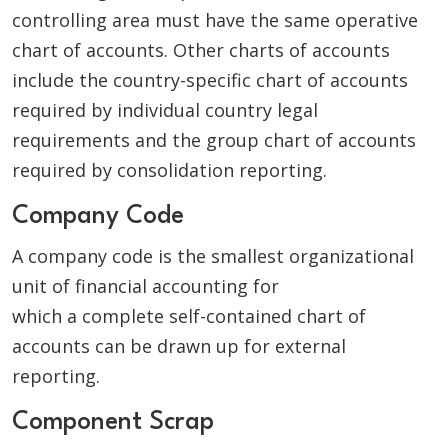
controlling area must have the same operative
chart of accounts. Other charts of accounts
include the country-specific chart of accounts
required by individual country legal
requirements and the group chart of accounts
required by consolidation reporting.
Company Code
A company code is the smallest organizational
unit of financial accounting for
which a complete self-contained chart of
accounts can be drawn up for external
reporting.
Component Scrap