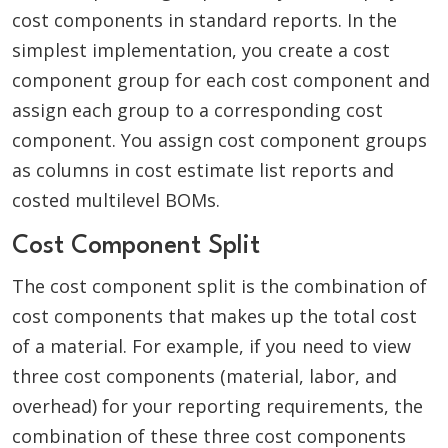
cost components in standard reports. In the
simplest implementation, you create a cost
component group for each cost component and
assign each group to a corresponding cost
component. You assign cost component groups
as columns in cost estimate list reports and
costed multilevel BOMs.
Cost Component Split
The cost component split is the combination of
cost components that makes up the total cost
of a material. For example, if you need to view
three cost components (material, labor, and
overhead) for your reporting requirements, the
combination of these three cost components