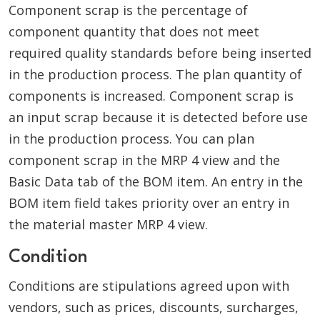
Component scrap is the percentage of
component quantity that does not meet
required quality standards before being inserted
in the production process. The plan quantity of
components is increased. Component scrap is
an input scrap because it is detected before use
in the production process. You can plan
component scrap in the MRP 4 view and the
Basic Data tab of the BOM item. An entry in the
BOM item field takes priority over an entry in
the material master MRP 4 view.
Condition
Conditions are stipulations agreed upon with
vendors, such as prices, discounts, surcharges,