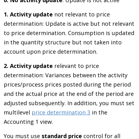
0.
No activity update
: Update is not active
1. Activity update
not relevant to price
determination: Update is active but not relevant
to price determination. Consumption is updated
in the quantity structure but not taken into
account upon price determination.
2. Activity update
relevant to price
determination: Variances between the activity
prices/process prices posted during the period
and the actual price at the end of the period are
adjusted subsequently. In addition, you must set
multilevel
price determination 3
in the
Accounting 1 view.
You must use
standard price
control for all