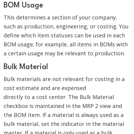
BOM Usage
This determines a section of your company,
such as production, engineering, or costing. You
define which item statuses can be used in each
BOM usage; for example, all items in BOMs with
a certain usage may be relevant to production.
Bulk Material
Bulk materials are not relevant for costing in a
cost estimate and are expensed
directly to a cost center. The Bulk Material
checkbox is maintained in the MRP 2 view and
the BOM item. If a material is always used as a
bulk material, set the indicator in the material
master. If a material is only used as a bulk