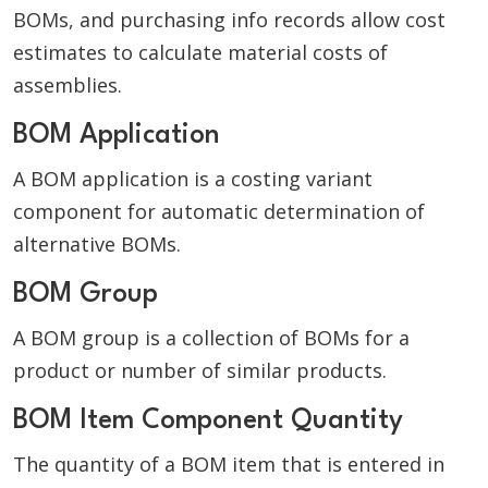
BOMs, and purchasing info records allow cost
estimates to calculate material costs of
assemblies.
BOM Application
A BOM application is a costing variant
component for automatic determination of
alternative BOMs.
BOM Group
A BOM group is a collection of BOMs for a
product or number of similar products.
BOM Item Component Quantity
The quantity of a BOM item that is entered in