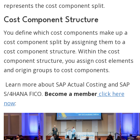
represents the cost component split.
Cost Component Structure
You define which cost components make up a
cost component split by assigning them to a
cost component structure. Within the cost
component structure, you assign cost elements
and origin groups to cost components.
Learn more about SAP Actual Costing and SAP
S/4HANA FICO.
Become a member
click here
now
: