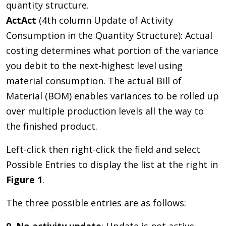
quantity structure.
ActAct
(4th column Update of Activity
Consumption in the Quantity Structure): Actual
costing determines what portion of the variance
you debit to the next-highest level using
material consumption. The actual Bill of
Material (BOM) enables variances to be rolled up
over multiple production levels all the way to
the finished product.
Left-click then right-click the field and select
Possible Entries to display the list at the right in
Figure 1
.
The three possible entries are as follows: