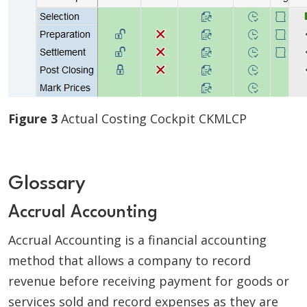
Figure 3
Actual Costing Cockpit CKMLCP
Glossary
Accrual Accounting
Accrual Accounting is a financial accounting
method that allows a company to record
revenue before receiving payment for goods or
services sold and record expenses as they are