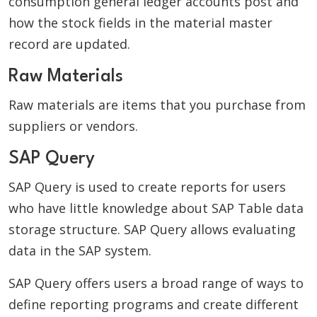
consumption general ledger accounts post and
how the stock fields in the material master
record are updated.
Raw Materials
Raw materials are items that you purchase from
suppliers or vendors.
SAP Query
SAP Query is used to create reports for users
who have little knowledge about SAP Table data
storage structure. SAP Query allows evaluating
data in the SAP system.
SAP Query offers users a broad range of ways to
define reporting programs and create different