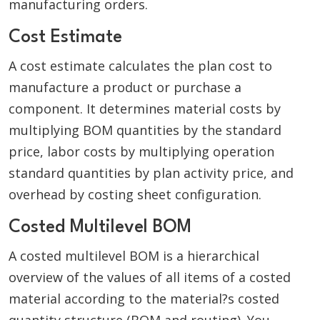
manufacturing orders.
Cost Estimate
A cost estimate calculates the plan cost to
manufacture a product or purchase a
component. It determines material costs by
multiplying BOM quantities by the standard
price, labor costs by multiplying operation
standard quantities by plan activity price, and
overhead by costing sheet configuration.
Costed Multilevel BOM
A costed multilevel BOM is a hierarchical
overview of the values of all items of a costed
material according to the material?s costed