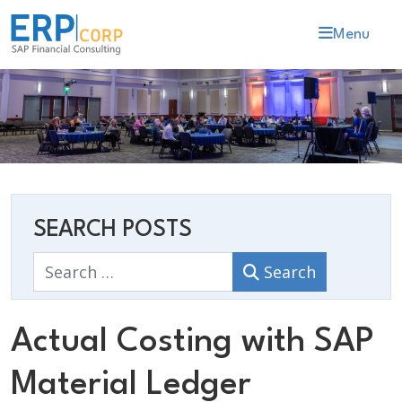
Menu
SEARCH POSTS
Search
Search
Actual Costing with SAP
Material Ledger