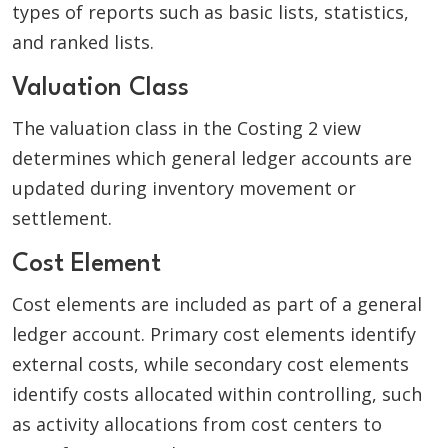
types of reports such as basic lists, statistics,
and ranked lists.
Valuation Class
The valuation class in the Costing 2 view
determines which general ledger accounts are
updated during inventory movement or
settlement.
Cost Element
Cost elements are included as part of a general
ledger account. Primary cost elements identify
external costs, while secondary cost elements
identify costs allocated within controlling, such
as activity allocations from cost centers to