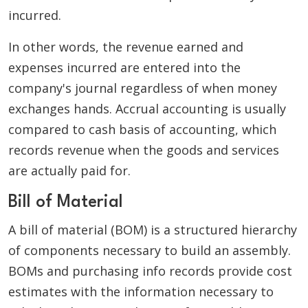
incurred.
In other words, the revenue earned and
expenses incurred are entered into the
company's journal regardless of when money
exchanges hands. Accrual accounting is usually
compared to cash basis of accounting, which
records revenue when the goods and services
are actually paid for.
Bill of Material
A bill of material (BOM) is a structured hierarchy
of components necessary to build an assembly.
BOMs and purchasing info records provide cost
estimates with the information necessary to