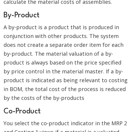
calculate the material costs of assemblies.
By-Product
A by-product is a product that is produced in
conjunction with other products. The system
does not create a separate order item for each
by-product. The material valuation of a by-
product is always based on the price specified
by price control in the material master. If a by-
product is indicated as being relevant to costing
in BOM, the total cost of the process is reduced
by the costs of the by-products
Co-Product
You select the co-product indicator in the MRP 2