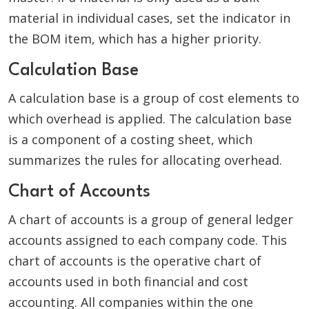
material in individual cases, set the indicator in
the BOM item, which has a higher priority.
Calculation Base
A calculation base is a group of cost elements to
which overhead is applied. The calculation base
is a component of a costing sheet, which
summarizes the rules for allocating overhead.
Chart of Accounts
A chart of accounts is a group of general ledger
accounts assigned to each company code. This
chart of accounts is the operative chart of
accounts used in both financial and cost
accounting. All companies within the one