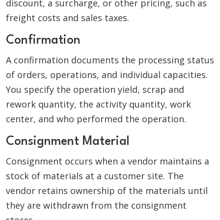
discount, a surcharge, or other pricing, such as
freight costs and sales taxes.
Confirmation
A confirmation documents the processing status
of orders, operations, and individual capacities.
You specify the operation yield, scrap and
rework quantity, the activity quantity, work
center, and who performed the operation.
Consignment Material
Consignment occurs when a vendor maintains a
stock of materials at a customer site. The
vendor retains ownership of the materials until
they are withdrawn from the consignment