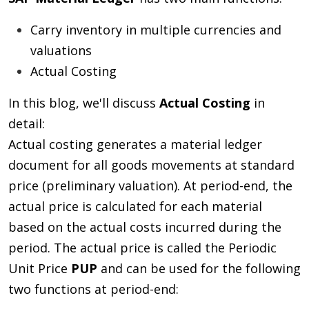
Carry inventory in multiple currencies and
valuations
Actual Costing
In this blog, we'll discuss
Actual Costing
in
detail:
Actual costing generates a material ledger
document for all goods movements at standard
price (preliminary valuation). At period-end, the
actual price is calculated for each material
based on the actual costs incurred during the
period. The actual price is called the Periodic
Unit Price
PUP
and can be used for the following
two functions at period-end: