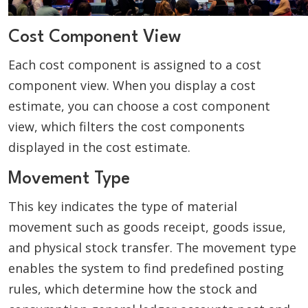
Cost Component View
Each cost component is assigned to a cost
component view. When you display a cost
estimate, you can choose a cost component
view, which filters the cost components
displayed in the cost estimate.
Movement Type
This key indicates the type of material
movement such as goods receipt, goods issue,
and physical stock transfer. The movement type
enables the system to find predefined posting
rules, which determine how the stock and