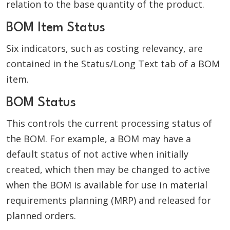
relation to the base quantity of the product.
BOM Item Status
Six indicators, such as costing relevancy, are
contained in the Status/Long Text tab of a BOM
item.
BOM Status
This controls the current processing status of
the BOM. For example, a BOM may have a
default status of not active when initially
created, which then may be changed to active
when the BOM is available for use in material
requirements planning (MRP) and released for
planned orders.