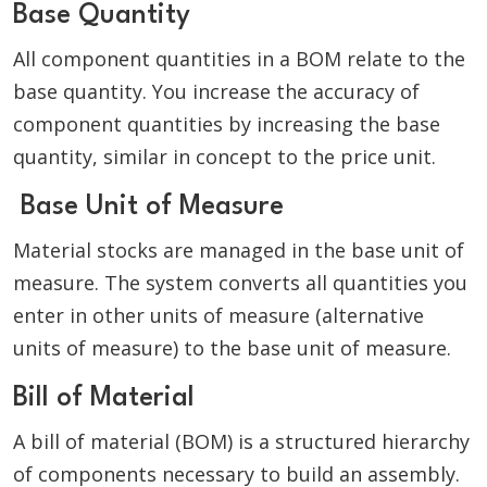
Base Quantity
All component quantities in a BOM relate to the
base quantity. You increase the accuracy of
component quantities by increasing the base
quantity, similar in concept to the price unit.
Base Unit of Measure
Material stocks are managed in the base unit of
measure. The system converts all quantities you
enter in other units of measure (alternative
units of measure) to the base unit of measure.
Bill of Material
A bill of material (BOM) is a structured hierarchy
of components necessary to build an assembly.