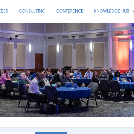
CESS
CONSULTING
CONFERENCE
KNOWLEDGE HUB