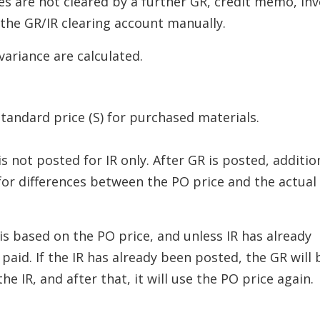
ces are not cleared by a further GR, credit memo, inv
 the GR/IR clearing account manually.
variance are calculated.
tandard price (S) for purchased materials.
 not posted for IR only. After GR is posted, additio
for differences between the PO price and the actual
is based on the PO price, and unless IR has already
 paid. If the IR has already been posted, the GR will 
he IR, and after that, it will use the PO price again.