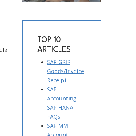
TOP 10
ARTICLES
ble
SAP GRIR
Goods/Invoice
Receipt
SAP
Accounting
SAP HANA
FAQs
SAP MM
Account