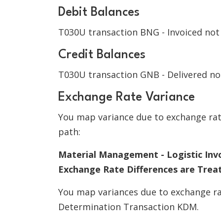
Debit Balances
T030U transaction BNG - Invoiced not
Credit Balances
T030U transaction GNB - Delivered no
Exchange Rate Variance
You map variance due to exchange rate
path:
Material Management - Logistic Invo
Exchange Rate Differences are Trea
You map variances due to exchange r
Determination Transaction KDM.