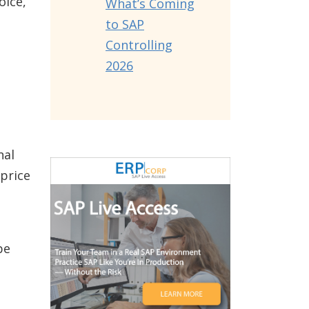
oice,
What’s Coming
to SAP
Controlling
2026
nal
 price
be