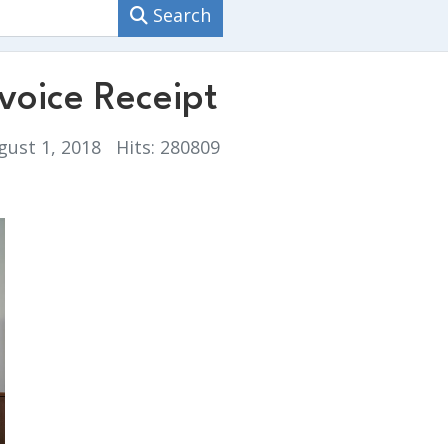
Search
oice Receipt
gust 1, 2018
Hits: 280809