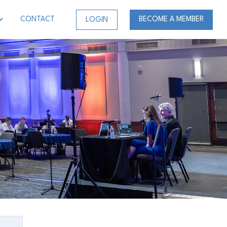
CONTACT
BECOME A MEMBER
LOGIN