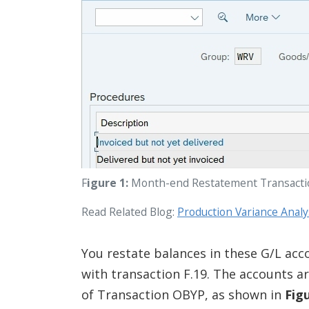
F
igure 1:
Month-end Restatement Transact
Read Related Blog:
Production Variance Anal
You restate balances in these G/L acc
with transaction F.19. The accounts a
of Transaction OBYP, as shown in
Fig