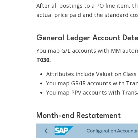
After all postings to a PO line item, 
actual price paid and the standard cos
General Ledger Account Det
You map G/L accounts with MM autom
T030.
Attributes include Valuation Class
You map GR/IR accounts with Tra
You map PPV accounts with Trans
Month-end Restatement