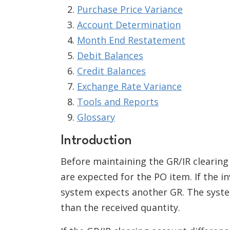
Purchase Price Variance
Account Determination
Month End Restatement
Debit Balances
Credit Balances
Exchange Rate Variance
Tools and Reports
Glossary
Introduction
Before maintaining the GR/IR clearing
are expected for the PO item. If the i
system expects another GR. The system
than the received quantity.