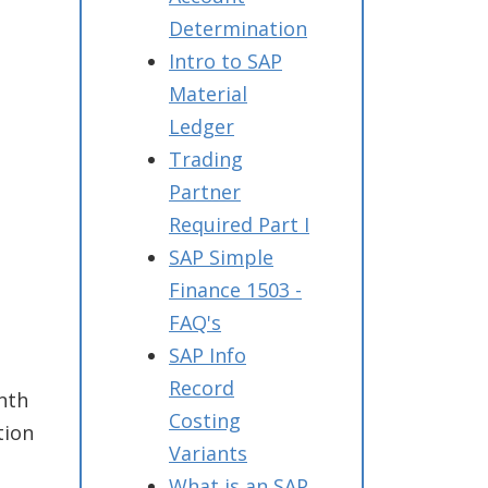
Determination
Intro to SAP
Material
Ledger
Trading
Partner
Required Part I
SAP Simple
Finance 1503 -
FAQ's
SAP Info
Record
nth
Costing
tion
Variants
What is an SAP