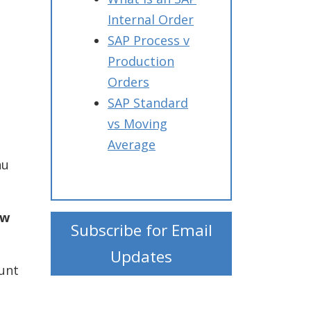
Internal Order
SAP Process v
Production
Orders
SAP Standard
vs Moving
Average
nu
ow
Subscribe for Email
Updates
unt