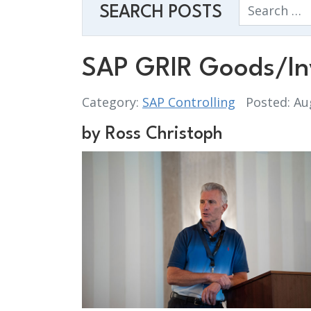
Search
SEARCH POSTS
SAP GRIR Goods/Inv
Category:
SAP Controlling
Posted: Au
by Ross Christoph