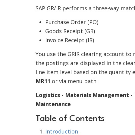
SAP GR/IR performs a three-way matc
Purchase Order (PO)
Goods Receipt (GR)
Invoice Receipt (IR)
You use the GRIR clearing account to r
the postings are displayed in the clea
line item level based on the quantity 
MR11
or via menu path:
Logistics - Materials Management - L
Maintenance
Table of Contents
Introduction