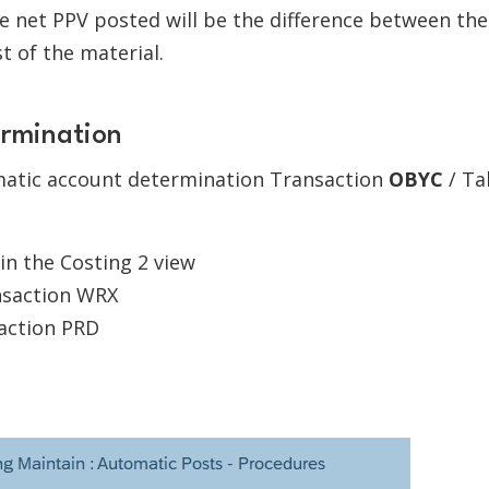
the net PPV posted will be the difference between the
t of the material.
ermination
atic account determination Transaction
OBYC
/ Ta
 in the Costing 2 view
nsaction WRX
action PRD