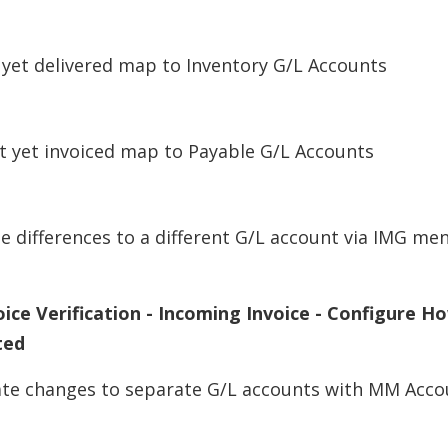
 yet delivered map to Inventory G/L Accounts
t yet invoiced map to Payable G/L Accounts
 differences to a different G/L account via IMG me
ice Verification - Incoming Invoice - Configure H
ted
ate changes to separate G/L accounts with MM Acco