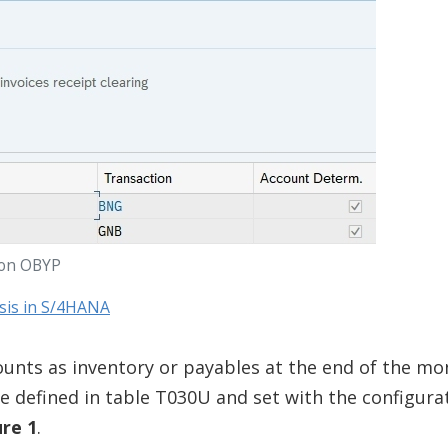
ion OBYP
ysis in S/4HANA
ounts as inventory or payables at the end of the mo
re defined in table T030U and set with the configura
ure 1
.