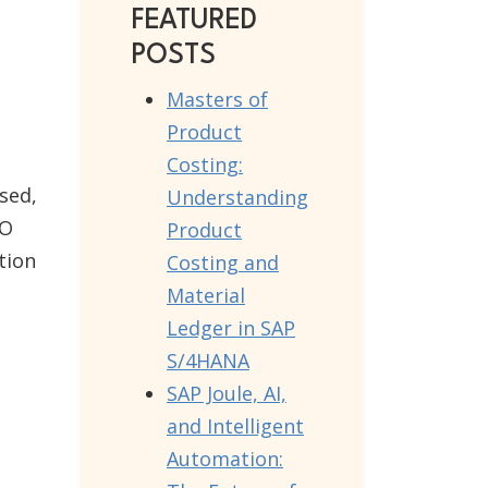
FEATURED
POSTS
Masters of
Product
Costing:
sed,
Understanding
PO
Product
tion
Costing and
Material
Ledger in SAP
S/4HANA
SAP Joule, AI,
and Intelligent
Automation: