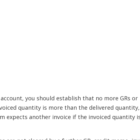
 account, you should establish that no more GRs or 
nvoiced quantity is more than the delivered quantity,
 expects another invoice if the invoiced quantity is