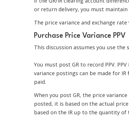
If the GR/IR clearing account differen
or return delivery, you must maintain
The price variance and exchange rate 
Purchase Price Variance PPV
This discussion assumes you use the s
You must post GR to record PPV. PPV is
variance postings can be made for IR 
paid.
When you post GR, the price variance 
posted, it is based on the actual price
based on the IR up to the quantity of t