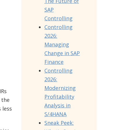
The Future of
SAP
Controlling
Controlling
2026:
Managing
Change in SAP
Finance
Controlling
2026:
Modernizing
IRs
Profitability
 the
Analysis in
 less
S/4HANA
Sneak Peek: