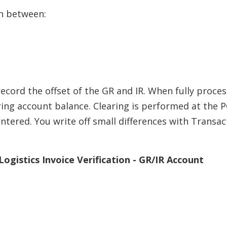
h between:
ecord the offset of the GR and IR. When fully proces
ring account balance. Clearing is performed at the 
entered. You write off small differences with Transac
ogistics Invoice Verification - GR/IR Account