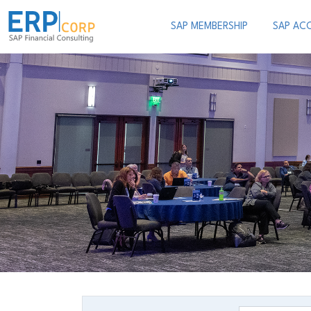
SAP MEMBERSHIP
SAP AC