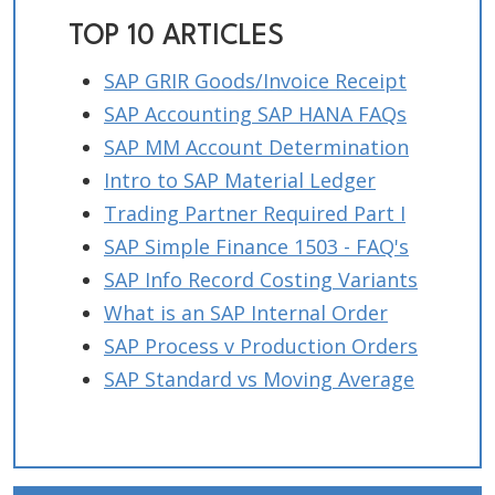
TOP 10 ARTICLES
SAP GRIR Goods/Invoice Receipt
SAP Accounting SAP HANA FAQs
SAP MM Account Determination
Intro to SAP Material Ledger
Trading Partner Required Part I
SAP Simple Finance 1503 - FAQ's
SAP Info Record Costing Variants
What is an SAP Internal Order
SAP Process v Production Orders
SAP Standard vs Moving Average