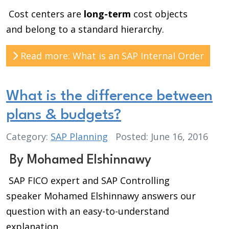
Cost centers are
long-term
cost objects
and
belong to a standard hierarchy.
Read more: What is an SAP Internal Order
What is the difference between
plans & budgets?
Category:
SAP Planning
Posted: June 16, 2016
By Mohamed Elshinnawy
SAP FICO expert and SAP Controlling
speaker Mohamed Elshinnawy answers our
question with an easy-to-understand
explanation.