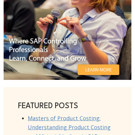
FEATURED POSTS
Masters of Product Costing:
Understanding Product Costing