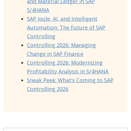
and Material Ledger in SAP
S/4HANA
SAP Joule, AI, and Intelligent
Automation: The Future of SAP
Controlling
Controlling 2026: Managing
Change in SAP Finance
Controlling 2026: Modernizing
Profitability Analysis in S/4HANA
Sneak Peek: What’s Coming to SAP
Controlling 2026