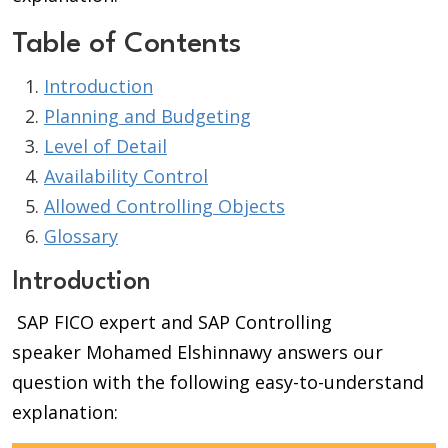
Table of Contents
Introduction
Planning and Budgeting
Level of Detail
Availability Control
Allowed Controlling Objects
Glossary
Introduction
SAP FICO expert and SAP Controlling
speaker Mohamed Elshinnawy answers our
question with the following easy-to-understand
explanation: