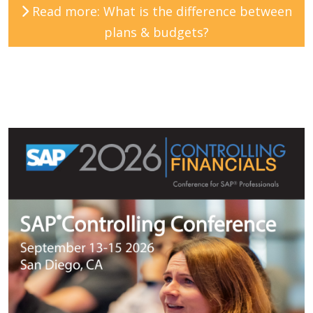
Read more: What is the difference between
plans & budgets?