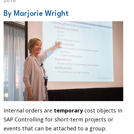
2016
By Marjorie Wright
Internal orders are
temporary
cost objects in
SAP Controlling for short-term projects or
events that can be attached to a group.