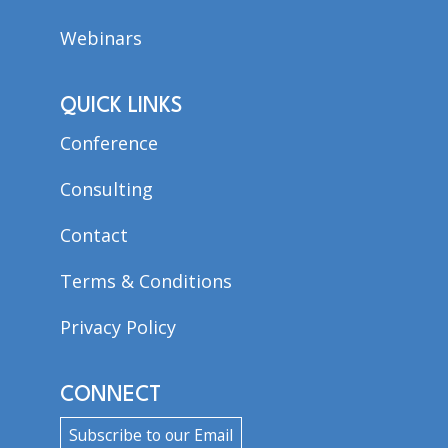
Webinars
QUICK LINKS
Conference
Consulting
Contact
Terms & Conditions
Privacy Policy
CONNECT
Subscribe to our Email