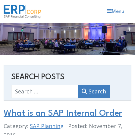
Menu
SEARCH POSTS
Search
Search
What is an SAP Internal Order
Category:
SAP Planning
Posted: November 7,