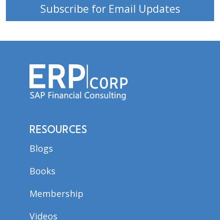
Subscribe for Email Updates
RESOURCES
Blogs
Books
Membership
Videos