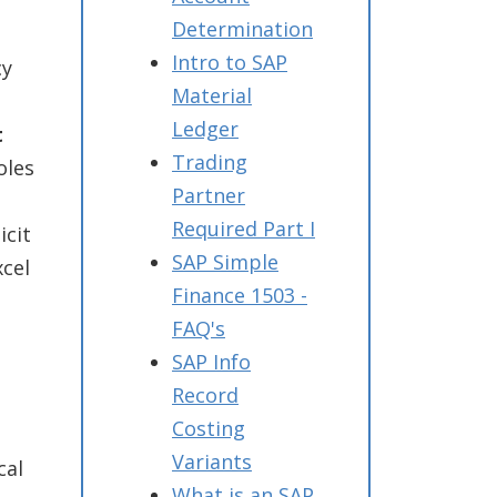
Determination
Intro to SAP
cy
Material
Ledger
t
Trading
oles
Partner
Required Part I
icit
SAP Simple
xcel
Finance 1503 -
FAQ's
SAP Info
Record
Costing
Variants
cal
What is an SAP