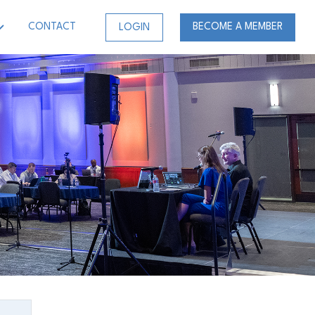
CONTACT
BECOME A MEMBER
LOGIN