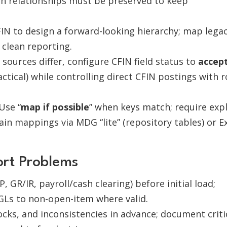
ch relationships must be preserved to keep
IN to design a forward-looking hierarchy; map lega
 clean reporting.
ources differ, configure CFIN field status to
accep
tical) while controlling direct CFIN postings with r
Use “
map if possible
” when keys match; require expl
in mappings via MDG “lite” (repository tables) or E
ort Problems
, GR/IR, payroll/cash clearing) before initial load;
GLs to non-open-item where valid.
ocks, and inconsistencies in advance; document criti