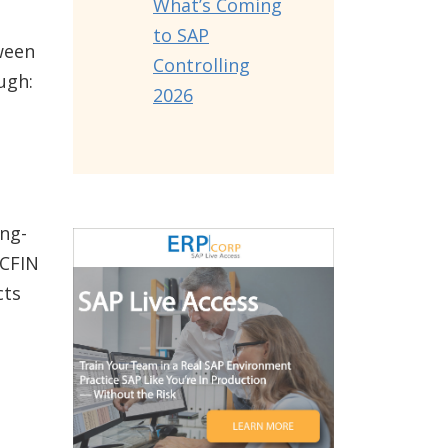
What’s Coming
to SAP
ween
Controlling
ugh:
2026
ng-
 CFIN
cts