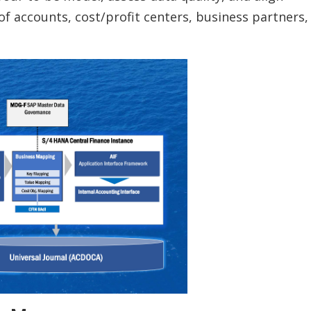
of accounts, cost/profit centers, business partners,