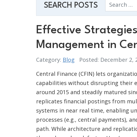
Search
SEARCH POSTS
Effective Strategie
Management in Cen
Category:
Blog
Posted: December 2,
Central Finance (CFIN) lets organizat
capabilities without disrupting their 
around 2015 and steadily matured since
replicates financial postings from mu
systems in near real time, enabling un
processes (e.g., central payments), a
path. While architecture and replicat