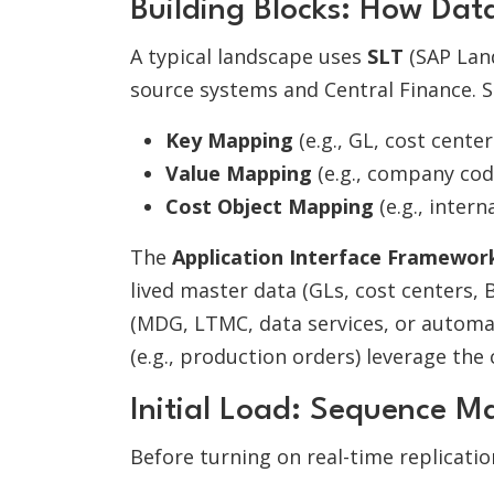
Building Blocks: How Da
A typical landscape uses
SLT
(SAP Lan
source systems and Central Finance. S
Key Mapping
(e.g., GL, cost center
Value Mapping
(e.g., company cod
Cost Object Mapping
(e.g., inter
The
Application Interface Framework
lived master data (GLs, cost centers, 
(MDG, LTMC, data services, or automa
(e.g., production orders) leverage the
Initial Load: Sequence M
Before turning on real-time replicati