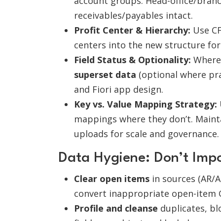
account groups. Head-office/bran
receivables/payables intact.
Profit Center & Hierarchy:
Use CF
centers into the new structure for
Field Status & Optionality:
Where s
superset data
(optional where prac
and Fiori app design.
Key vs. Value Mapping Strategy:
mappings where they don’t. Mainta
uploads for scale and governance.
Data Hygiene: Don’t Imp
Clear open items
in sources (AR/AP
convert inappropriate open-item 
Profile and cleanse
duplicates, bl