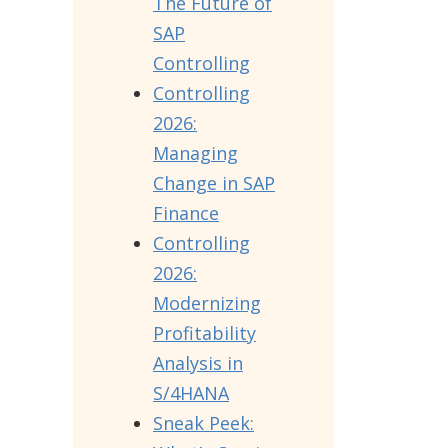
The Future of
SAP
Controlling
Controlling
2026:
Managing
Change in SAP
Finance
Controlling
2026:
Modernizing
Profitability
Analysis in
S/4HANA
Sneak Peek: