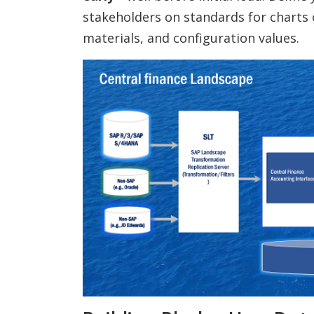
stakeholders on standards for charts 
materials, and configuration values.