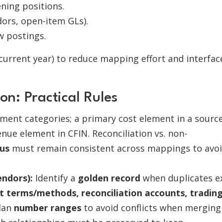
ning positions.
ors, open-item GLs).
w postings.
 current year) to reduce mapping effort and interfac
n: Practical Rules
ement categories; a primary cost element in a sourc
nue element in CFIN. Reconciliation vs. non-
us
must remain consistent across mappings to avo
.
ndors):
Identify a
golden record
when duplicates ex
 terms/methods, reconciliation accounts, tradin
Plan
number ranges
to avoid conflicts when merging