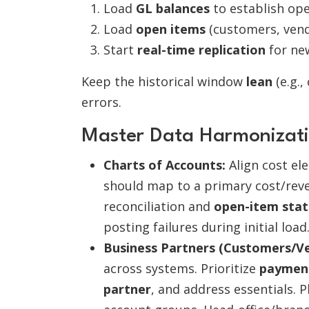
Load
GL balances
to establish ope
Load
open items
(customers, vend
Start
real-time replication
for ne
Keep the historical window
lean
(e.g.,
errors.
Master Data Harmonizatio
Charts of Accounts:
Align cost el
should map to a primary cost/reve
reconciliation and
open-item stat
posting failures during initial load
Business Partners (Customers/Ve
across systems. Prioritize
payment
partner
, and address essentials. 