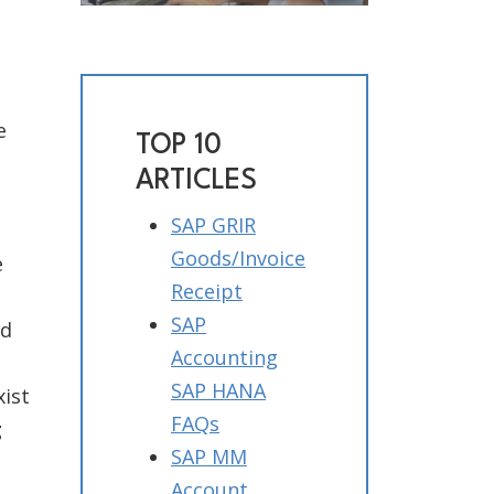
e
TOP 10
ARTICLES
SAP GRIR
Goods/Invoice
e
Receipt
SAP
id
Accounting
SAP HANA
ist
FAQs
g
SAP MM
Account