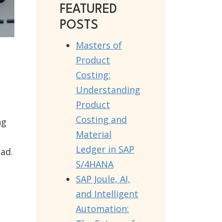
FEATURED
POSTS
Masters of
Product
Costing:
Understanding
Product
Costing and
ng
Material
Ledger in SAP
oad.
S/4HANA
SAP Joule, AI,
and Intelligent
Automation: