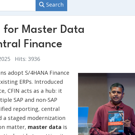
Search
s for Master Data
tral Finance
 2025
Hits: 3936
ions adopt S/4HANA Finance
existing ERPs. Introduced
, CFIN acts as a hub: it
ltiple SAP and non-SAP
ified reporting, central
nd a staged modernization
ion matter,
master data
is