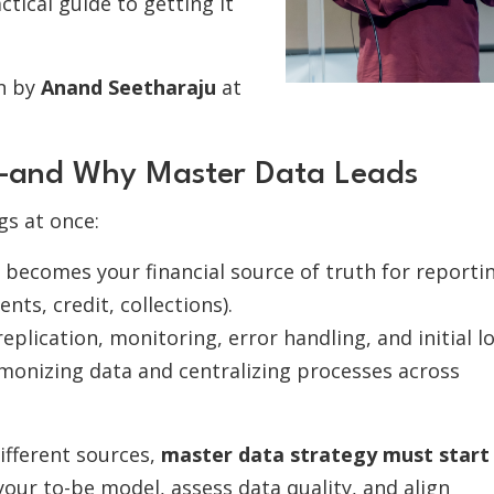
ctical guide to getting it
on by
Anand Seetharaju
at
s—and Why Master Data Leads
gs at once:
becomes your financial source of truth for reporti
nts, credit, collections).
replication, monitoring, error handling, and initial l
monizing data and centralizing processes across
fferent sources,
master data strategy must start
 your to-be model, assess data quality, and align