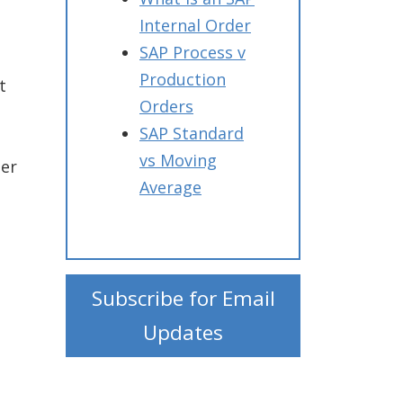
Internal Order
SAP Process v
Production
t
Orders
SAP Standard
vs Moving
ter
Average
Subscribe for Email
Updates