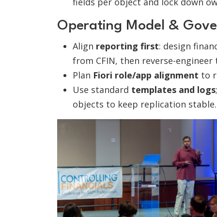
fields per object and lock down ow
Operating Model & Gove
Align
reporting first
: design fina
from CFIN, then reverse-engineer
Plan
Fiori role/app alignment
to r
Use standard
templates and logs
objects to keep replication stable.