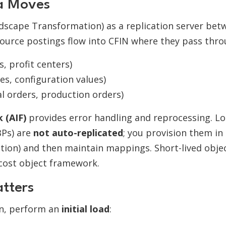
ta Moves
dscape Transformation) as a replication server bet
ource postings flow into CFIN where they pass thro
s, profit centers)
es, configuration values)
nal orders, production orders)
 (AIF)
provides error handling and reprocessing. Lo
BPs) are
not auto-replicated
; you provision them in
tion) and then maintain mappings. Short-lived obje
 cost object framework.
atters
on, perform an
initial load
: