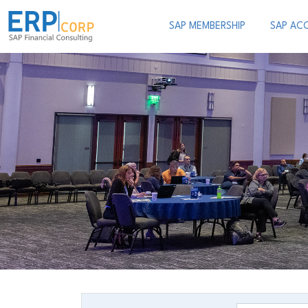
SAP MEMBERSHIP
SAP AC