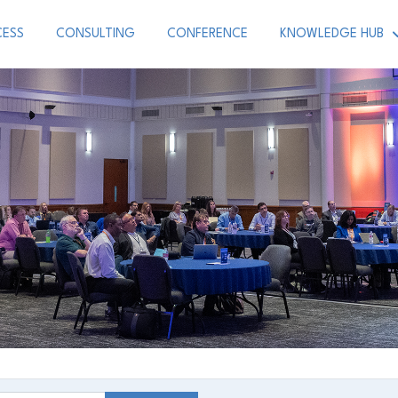
CESS
CONSULTING
CONFERENCE
KNOWLEDGE HUB