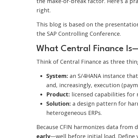
the make-or-break factor. Here’s a pra
right.
This blog is based on the presentati
the SAP Controlling Conference.
What Central Finance I
Think of Central Finance as three thin
System:
an S/4HANA instance that 
and, increasingly, execution (payme
Product:
licensed capabilities for 
Solution:
a design pattern for har
heterogeneous ERPs.
Because CFIN harmonizes data from di
early
—well before initial load. Define