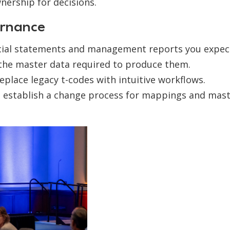
nership for decisions.
rnance
ncial statements and management reports you expec
 the master data required to produce them.
eplace legacy t-codes with intuitive workflows.
; establish a change process for mappings and mas