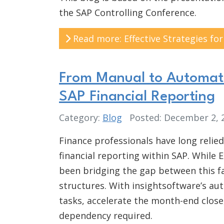
the SAP Controlling Conference.
Read more: Effective Strategies f
From Manual to Automate
SAP Financial Reporting
Category:
Blog
Posted: December 2,
Finance professionals have long relied
financial reporting within SAP. While 
been bridging the gap between this fa
structures. With insightsoftware’s a
tasks, accelerate the month-end close
dependency required.