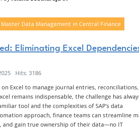
or Master Data Management in Central Finance
d: Eliminating Excel Dependencies
 2025
Hits: 3186
 on Excel to manage journal entries, reconciliations
Excel remains indispensable, the challenge has alway
miliar tool and the complexities of SAP’s data
utomation approach, finance teams can streamline m
, and gain true ownership of their data—no IT