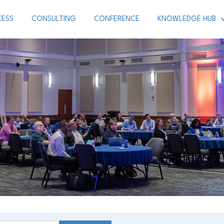
CESS
CONSULTING
CONFERENCE
KNOWLEDGE HUB