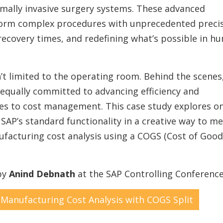
imally invasive surgery systems. These advanced
form complex procedures with unprecedented preci
ecovery times, and redefining what’s possible in h
n’t limited to the operating room. Behind the scenes,
equally committed to advancing efficiency and
es to cost management. This case study explores o
P’s standard functionality in a creative way to me
facturing cost analysis using a COGS (Cost of Good
 by
Anind Debnath
at the SAP Controlling Conference
 Manufacturing Cost Analysis with COGS Split