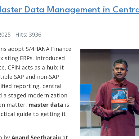
 Master Data Management in Centra
 2025
Hits: 3936
ions adopt S/4HANA Finance
existing ERPs. Introduced
, CFIN acts as a hub: it
ltiple SAP and non-SAP
ified reporting, central
nd a staged modernization
ion matter,
master data
is
ctical guide to getting it
on by
Anand Seetharaju
at