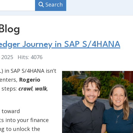
Search
Blog
Ledger Journey in SAP S/4HANA
, 2025
Hits: 4076
) in SAP S/4HANA isn’t
senters,
Rogerio
 steps:
crawl
,
walk
,
s toward
s into your finance
ng to unlock the