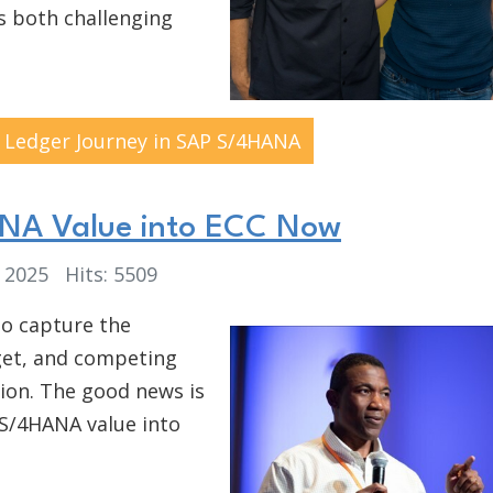
is both challenging
 Ledger Journey in SAP S/4HANA
ANA Value into ECC Now
, 2025
Hits: 5509
to capture the
get, and competing
tion. The good news is
 S/4HANA value into