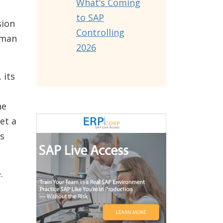
What’s Coming
to SAP
sion
Controlling
uman
2026
 its
ne
et a
s
.