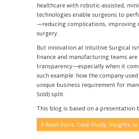
healthcare with robotic-assisted, min
technologies enable surgeons to per
—reducing complications, improving r
surgery.
But innovation at Intuitive Surgical is
finance and manufacturing teams are 
transparency—especially when it com
such example: how the company used SA
unique business requirement for manu
Sold) split.
This blog is based on a presentation
Read more: Case Study: Insights to