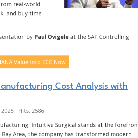
from real-world
sk, and buy time
esentation by
Paul Ovigele
at the SAP Controlling
HANA Value into ECC Now
Manufacturing Cost Analysis with
, 2025
Hits: 2586
ufacturing, Intuitive Surgical stands at the forefron
co Bay Area, the company has transformed modern