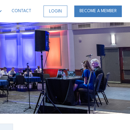
CONTACT
BECOME A MEMBER
LOGIN