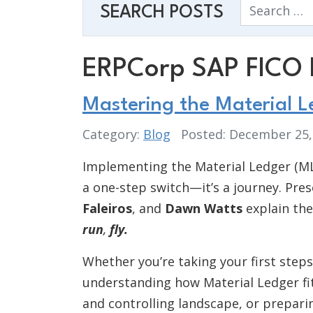
Search
SEARCH POSTS
ERPCorp SAP FICO 
Mastering the Material 
Category:
Blog
Posted: December 25
Implementing the Material Ledger (ML
a one-step switch—it’s a journey. Pre
Faleiros
, and
Dawn Watts
explain the
run
,
fly.
Whether you’re taking your first step
understanding how Material Ledger fit
and controlling landscape, or prepari