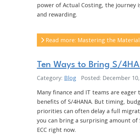
power of Actual Costing, the journey 
and rewarding.
Read more: Mastering the Material
Ten Ways to Bring S/4H
Category:
Blog
Posted: December 10
Many finance and IT teams are eager 
benefits of S/4HANA. But timing, bud
priorities can often delay a full migra
you can bring a surprising amount of
ECC right now.