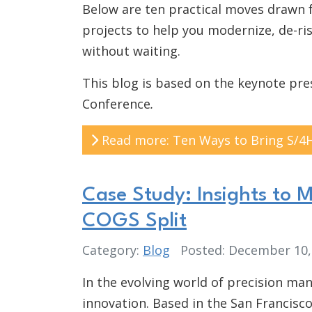
Below are ten practical moves drawn 
projects to help you modernize, de-ri
without waiting.
This blog is based on the keynote pr
Conference
.
Read more: Ten Ways to Bring S/4
Case Study: Insights to 
COGS Split
Category:
Blog
Posted: December 10
In the evolving world of precision man
innovation. Based in the San Francis