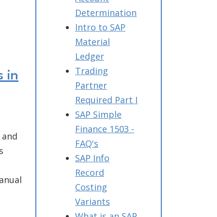
Determination
Intro to SAP
Material
Ledger
Trading
 in
Partner
Required Part I
SAP Simple
Finance 1503 -
, and
FAQ's
s
SAP Info
Record
anual
Costing
Variants
What is an SAP