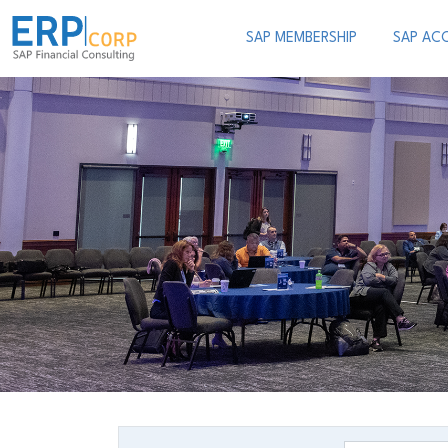
SAP MEMBERSHIP
SAP AC