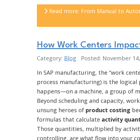
Read more: From Manual to Automa
How Work Centers Impact
Category:
Blog
Posted: November 14
In SAP manufacturing, the “work cente
process manufacturing) is the logical
happens—on a machine, a group of ma
Beyond scheduling and capacity, work
unsung heroes of
product costing
bec
formulas that calculate
activity quant
Those quantities, multiplied by activi
controlling, are what flow into your c