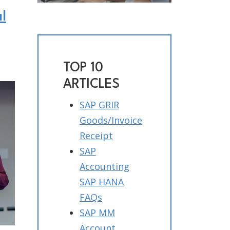
l
TOP 10
ARTICLES
SAP GRIR
Goods/Invoice
Receipt
SAP
Accounting
SAP HANA
FAQs
SAP MM
Account