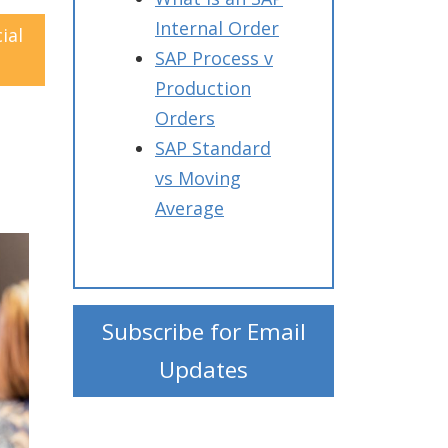
Internal Order
ial
SAP Process v
Production
Orders
SAP Standard
vs Moving
Average
Subscribe for Email
Updates