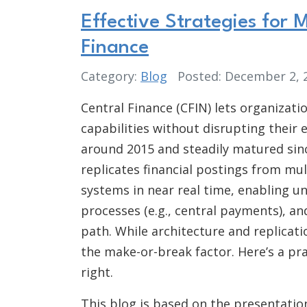
Effective Strategies for
Finance
Category:
Blog
Posted: December 2,
Central Finance (CFIN) lets organizat
capabilities without disrupting their 
around 2015 and steadily matured since
replicates financial postings from mu
systems in near real time, enabling un
processes (e.g., central payments), a
path. While architecture and replicat
the make-or-break factor. Here’s a pra
right.
This blog is based on the presentati