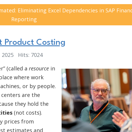
ted: Eliminating Excel Dependencies in SAP Financ
Reporting
 Product Costing
, 2025
Hits: 7024
r” (called a
resource
in
 place where work
chines, or by people.
 centers are the
ause they hold the
ities
(not costs).
ty prices from
ost estimates and