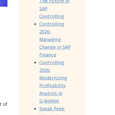
The Future of
SAP
Controlling
Controlling
2026:
Managing
Change in SAP
Finance
Controlling
2026:
Modernizing
Profitability
Analysis in
S/4HANA
t of
Sneak Peek: