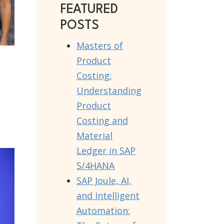
FEATURED
POSTS
Masters of
Product
Costing:
Understanding
Product
Costing and
Material
Ledger in SAP
S/4HANA
SAP Joule, AI,
and Intelligent
Automation: